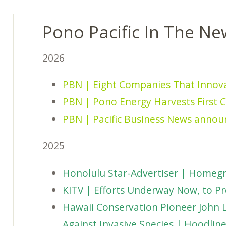
Pono Pacific In The Ne
2026
PBN | Eight Companies That Innov
PBN | Pono Energy Harvests First C
PBN | Pacific Business News annou
2025
Honolulu Star-Advertiser | Homegr
KITV | Efforts Underway Now, to Pr
Hawaii Conservation Pioneer John 
Against Invasive Species | Hoodlin