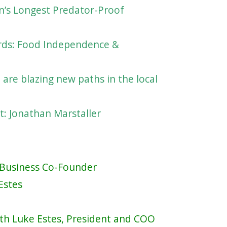
on’s Longest Predator-Proof
ards: Food Independence &
are blazing new paths in the local
t: Jonathan Marstaller
n Business Co-Founder
Estes
ith Luke Estes, President and COO