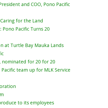
 President and COO, Pono Pacific
 Caring for the Land
 Pono Pacific Turns 20
ion at Turtle Bay Mauka Lands
ic
 nominated for 20 for 20
acific team up for MLK Service
toration
am
produce to its employees