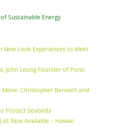
of Sustainable Energy
 in New Look Experiences to Meet
s: John Leong Founder of Pono
e Move: Christopher Bennett and
to Protect Seabirds
List Now Available – Hawaii