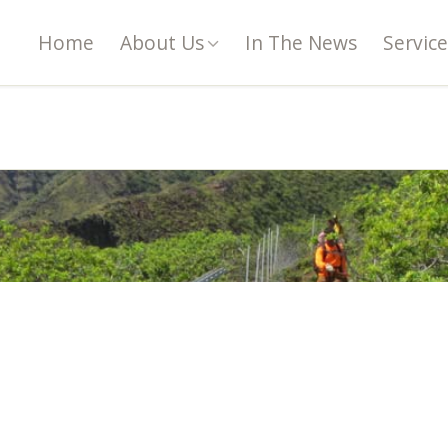
Home
About Us
In The News
Service