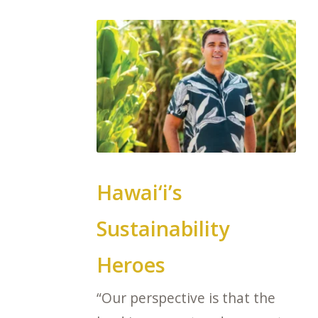
Hawai‘i’s
Sustainability
Heroes
“Our perspective is that the