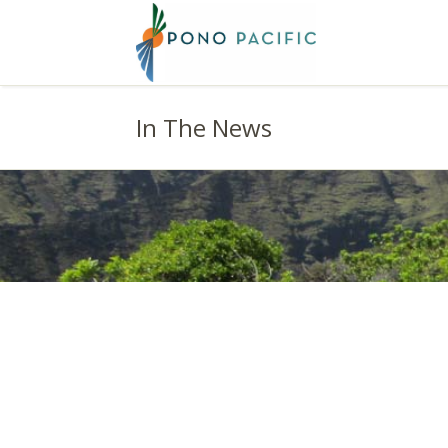
In The News