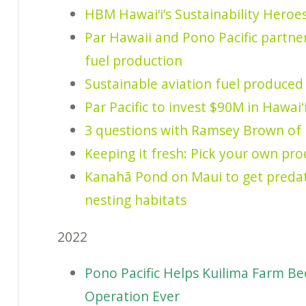
HBM Hawai‘i’s Sustainability Heroes
Par Hawaii and Pono Pacific partner
fuel production
Sustainable aviation fuel produced
Par Pacific to invest $90M in Hawai
3 questions with Ramsey Brown of 
Keeping it fresh: Pick your own pr
Kanahā Pond on Maui to get predat
nesting habitats
2022
Pono Pacific Helps Kuilima Farm Be
Operation Ever