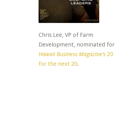
Chris Lee, VP of Farm
Development, nominated for
Hawaii Business Magazine’s
20
for the next 20
.