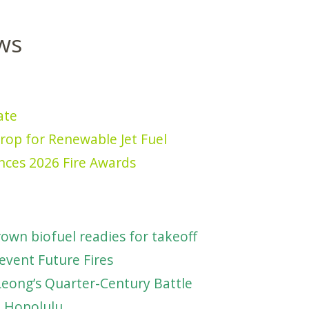
ws
ate
rop for Renewable Jet Fuel
nces 2026 Fire Awards
own biofuel readies for takeoff
event Future Fires
Leong’s Quarter-Century Battle
e Honolulu