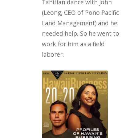
Tahitian dance with John
(Leong, CEO of Pono Pacific
Land Management) and he
needed help. So he went to
work for him as a field
laborer.