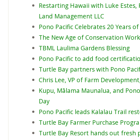
Restarting Hawaii with Luke Estes,
Land Management LLC
Pono Pacific Celebrates 20 Years of
The New Age of Conservation Work:
TBML Laulima Gardens Blessing
Pono Pacific to add food certificat
Turtle Bay partners with Pono Pacif
Chris Lee, VP of Farm Development,
Kupu, Mālama Maunalua, and Pono P
Day
Pono Pacific leads Kalalau Trail res
Turtle Bay Farmer Purchase Progr
Turtle Bay Resort hands out fresh 