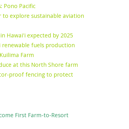
: Pono Pacific
 to explore sustainable aviation
 in Hawaiʻi expected by 2025
ʻi renewable fuels production
Kuilima Farm
oduce at this North Shore farm
or-proof fencing to protect
come First Farm-to-Resort