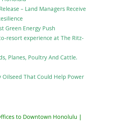
Release – Land Managers Receive
esilience
ost Green Energy Push
o-resort experience at The Ritz-
ds, Planes, Poultry And Cattle.
y Oilseed That Could Help Power
ffices to Downtown Honolulu |