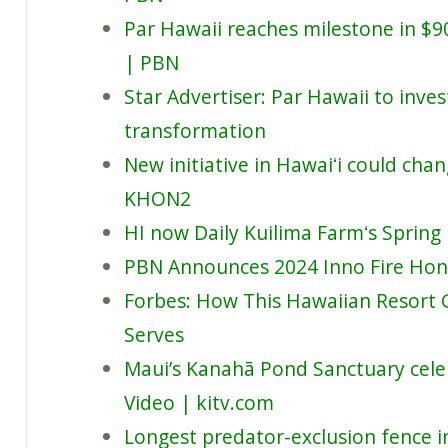
Par Hawaii reaches milestone in $
| PBN
Star Advertiser: Par Hawaii to inves
transformation
New initiative in Hawaiʻi could cha
KHON2
HI now Daily Kuilima Farmʻs Spring
PBN Announces 2024 Inno Fire Ho
Forbes: How This Hawaiian Resort 
Serves
Maui’s Kanahā Pond Sanctuary cele
Video | kitv.com
Longest predator-exclusion fence i