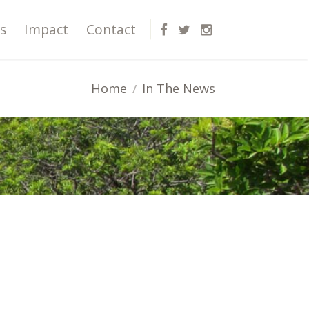
s
Impact
Contact
Home
In The News