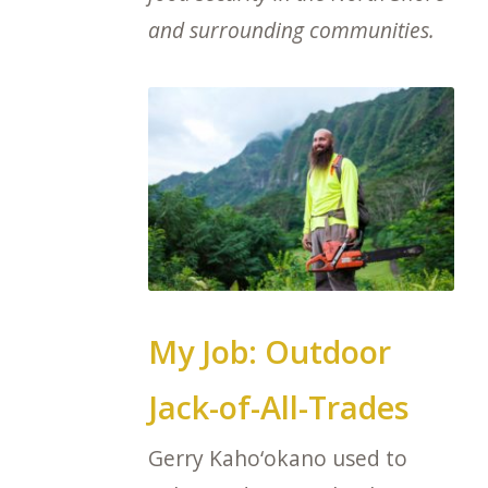
and surrounding communities.
My Job: Outdoor
Jack-of-All-Trades
Gerry Kaho‘okano used to