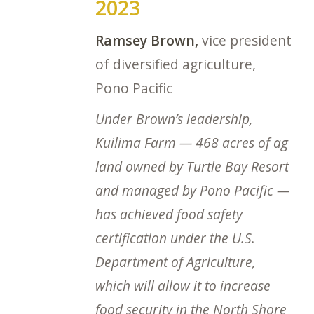
2023
Ramsey Brown,
vice president
of diversified agriculture,
Pono Pacific
Under Brown’s leadership,
Kuilima Farm — 468 acres of ag
land owned by Turtle Bay Resort
and managed by Pono Pacific —
has achieved food safety
certification under the U.S.
Department of Agriculture,
which will allow it to increase
food security in the North Shore