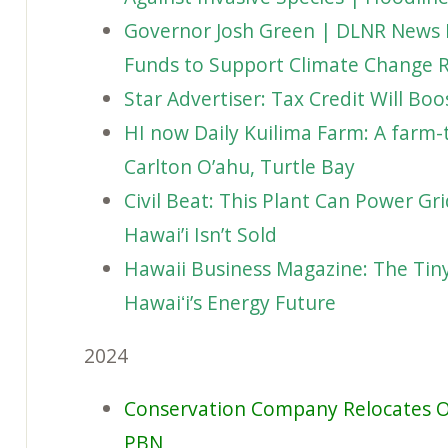
Governor Josh Green | DLNR News 
Funds to Support Climate Change R
Star Advertiser: Tax Credit Will Bo
HI now Daily Kuilima Farm: A farm-t
Carlton O’ahu, Turtle Bay
Civil Beat: This Plant Can Power Gri
Hawai’i Isn’t Sold
Hawaii Business Magazine: The Tin
Hawaiʻi’s Energy Future
2024
Conservation Company Relocates O
PBN