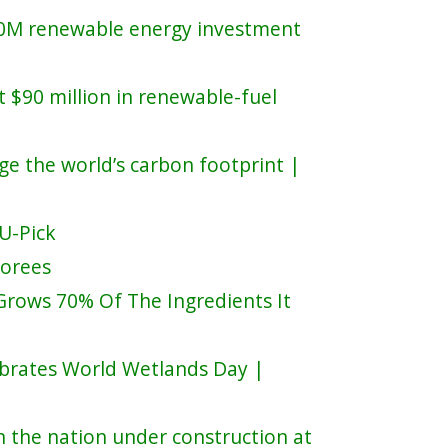
90M renewable energy investment
t $90 million in renewable-fuel
nge the world’s carbon footprint |
 U-Pick
norees
Grows 70% Of The Ingredients It
brates World Wetlands Day |
n the nation under construction at