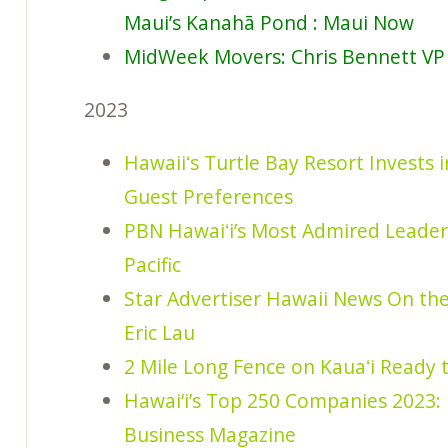
Maui’s Kanahā Pond : Maui Now
MidWeek Movers: Chris Bennett VP 
2023
Hawaiiʻs Turtle Bay Resort Invests
Guest Preferences
PBN Hawaiʻi’s Most Admired Leader
Pacific
Star Advertiser Hawaii News On th
Eric Lau
2 Mile Long Fence on Kauaʻi Ready 
Hawai‘i’s Top 250 Companies 2023: 
Business Magazine