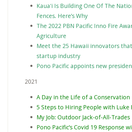
Kauaʻi Is Building One Of The Nati
Fences. Here’s Why
The 2022 PBN Pacific Inno Fire Aw
Agriculture
Meet the 25 Hawaii innovators that 
startup industry
Pono Pacific appoints new presiden
2021
A Day in the Life of a Conservatio
5 Steps to Hiring People with Luke 
My Job: Outdoor Jack-of-All-Trades
Pono Pacific’s Covid 19 Response w