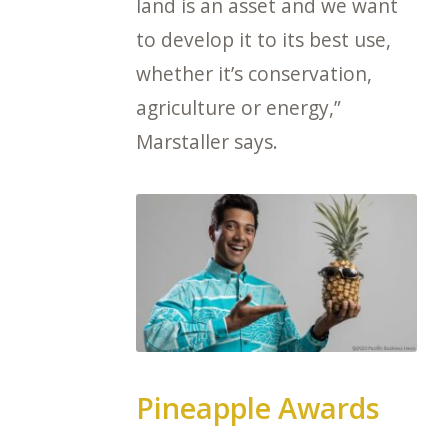
land is an asset and we want
to develop it to its best use,
whether it’s conservation,
agriculture or energy,”
Marstaller says.
Pineapple Awards