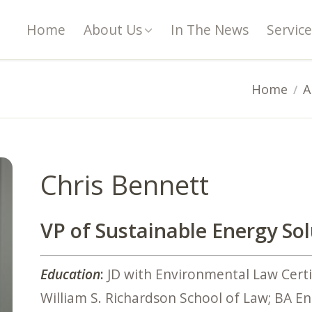
Home
About Us
In The News
Service
Home
A
Chris Bennett
VP of Sustainable Energy So
Education
:
JD with Environmental Law Certif
William S. Richardson School of Law; BA Eng