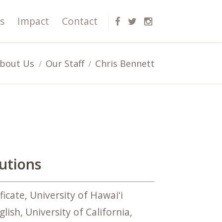
s
Impact
Contact
bout Us
Our Staff
Chris Bennett
lutions
icate, University of Hawaiʻi
lish, University of California,