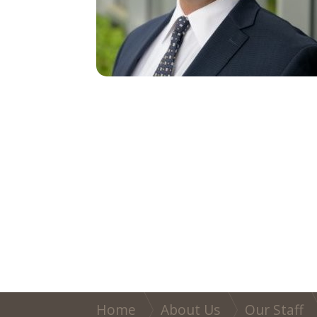
Home
About Us
Our Staff