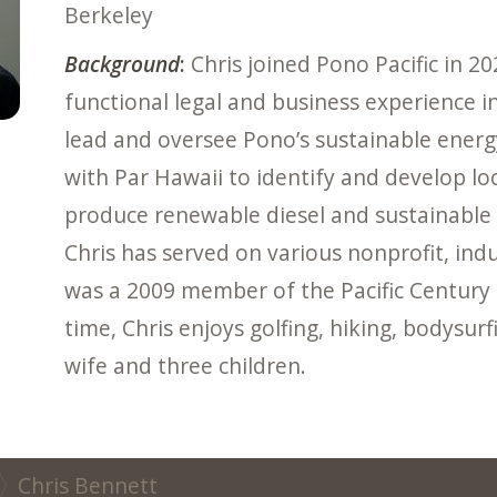
Berkeley
Background
:
Chris joined Pono Pacific in 20
functional legal and business experience in 
lead and oversee Pono’s sustainable energy
with Par Hawaii to identify and develop loc
produce renewable diesel and sustainable av
Chris has served on various nonprofit, i
was a 2009 member of the Pacific Century
time, Chris enjoys golfing, hiking, bodysur
wife and three children.
Chris Bennett