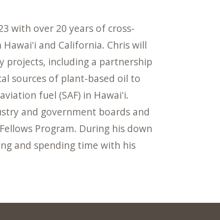
23 with over 20 years of cross-
Hawaiʻi and California. Chris will
 projects, including a partnership
al sources of plant-based oil to
iation fuel (SAF) in Hawaiʻi.
ndustry and government boards and
 Fellows Program. During his down
fing and spending time with his