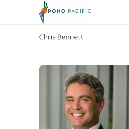
Chris Bennett